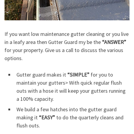
If you want low maintenance gutter cleaning or you live
in a leafy area then Gutter Guard my be the
“ANSWER”
for your property. Give us a call to discuss the various
options.
Gutter guard makes it
“SIMPLE”
for you to
maintain your gutters> With quick regular flush
outs with a hose it will keep your gutters running
a 100% capacity.
We build a few hatches into the gutter guard
making it
“EASY”
to do the quarterly cleans and
flush outs.