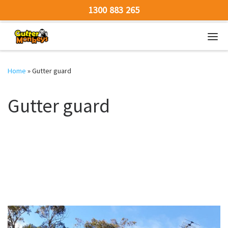
1300 883 265
Skip to content
Men
Home
»
Gutter guard
Gutter guard