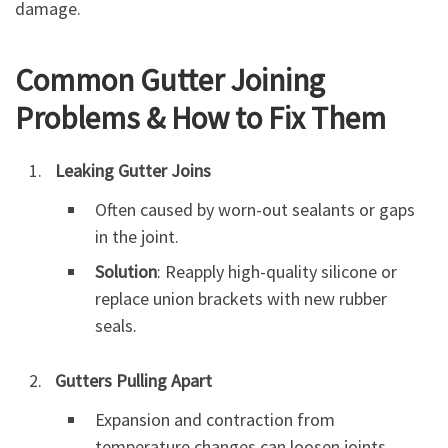
damage.
Common Gutter Joining
Problems & How to Fix Them
Leaking Gutter Joins
Often caused by worn-out sealants or gaps
in the joint.
Solution
: Reapply high-quality silicone or
replace union brackets with new rubber
seals.
Gutters Pulling Apart
Expansion and contraction from
temperature changes can loosen joints