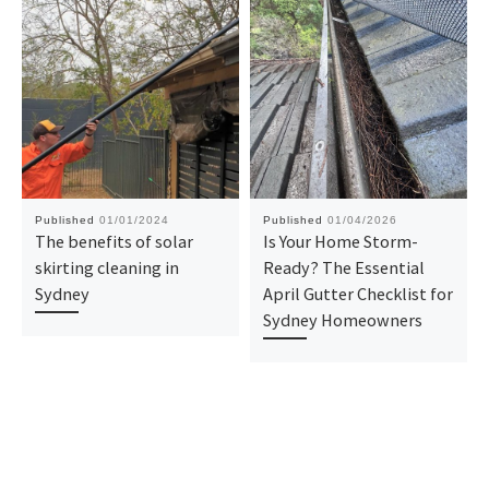
Published
01/01/2024
Published
01/04/2026
The benefits of solar
Is Your Home Storm-
skirting cleaning in
Ready? The Essential
Sydney
April Gutter Checklist for
Sydney Homeowners