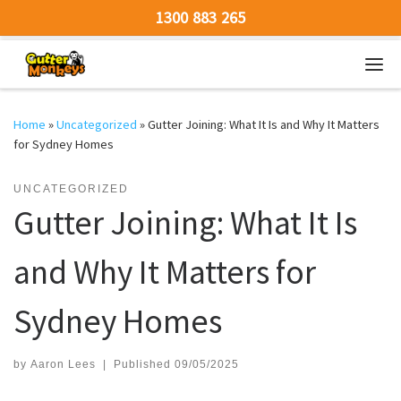
1300 883 265
Skip to content
Men
Home
»
Uncategorized
»
Gutter Joining: What It Is and Why It Matters
for Sydney Homes
UNCATEGORIZED
Gutter Joining: What It Is
and Why It Matters for
Sydney Homes
by
Aaron Lees
|
Published
09/05/2025