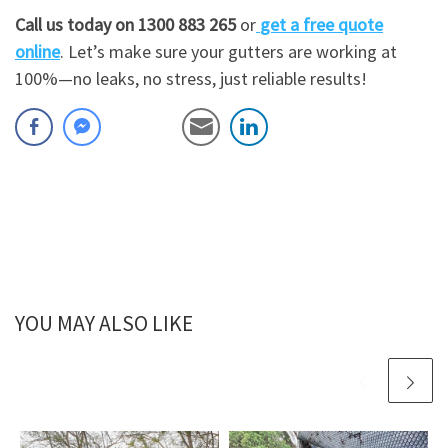
Call us today on 1300 883 265
or
get a free quote
online
. Let’s make sure your gutters are working at
100%—no leaks, no stress, just reliable results!
YOU MAY ALSO LIKE