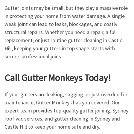
Gutter joints may be small, but they play a massive role
in protecting your home from water damage. A single
weak joint can lead to leaks, blockages, and costly
structural repairs. Whether you need a repair, a full
replacement, or just routine gutter cleaning in Castle
Hill, keeping your gutters in top shape starts with
secure, professional joins.
Call Gutter Monkeys Today!
If your gutters are leaking, sagging, or just overdue for
maintenance, Gutter Monkeys has you covered. Our
expert team provides top-quality gutter joining, Sydney
roof vac services, and gutter cleaning in Sydney and
Castle Hill to keep your home safe and dry.