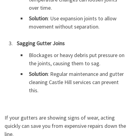
over time.
Solution
: Use expansion joints to allow
movement without separation.
Sagging Gutter Joins
Blockages or heavy debris put pressure on
the joints, causing them to sag.
Solution
: Regular maintenance and gutter
cleaning Castle Hill services can prevent
this.
If your gutters are showing signs of wear, acting
quickly can save you from expensive repairs down the
line.