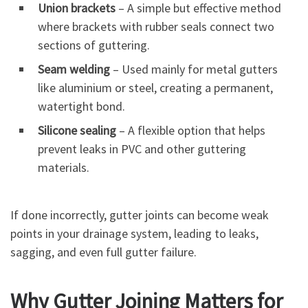
Union brackets
– A simple but effective method
where brackets with rubber seals connect two
sections of guttering.
Seam welding
– Used mainly for metal gutters
like aluminium or steel, creating a permanent,
watertight bond.
Silicone sealing
– A flexible option that helps
prevent leaks in PVC and other guttering
materials.
If done incorrectly, gutter joints can become weak
points in your drainage system, leading to leaks,
sagging, and even full gutter failure.
Why Gutter Joining Matters for