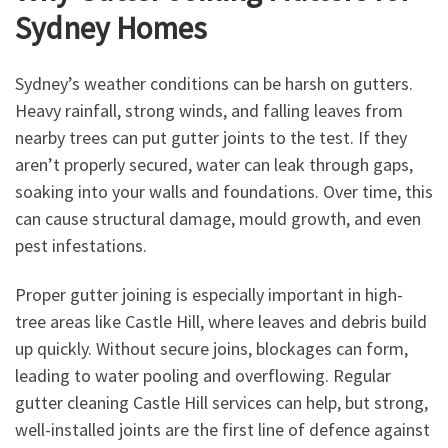
Sydney Homes
Sydney’s weather conditions can be harsh on gutters.
Heavy rainfall, strong winds, and falling leaves from
nearby trees can put gutter joints to the test. If they
aren’t properly secured, water can leak through gaps,
soaking into your walls and foundations. Over time, this
can cause structural damage, mould growth, and even
pest infestations.
Proper gutter joining is especially important in high-
tree areas like Castle Hill, where leaves and debris build
up quickly. Without secure joins, blockages can form,
leading to water pooling and overflowing. Regular
gutter cleaning Castle Hill services can help, but strong,
well-installed joints are the first line of defence against