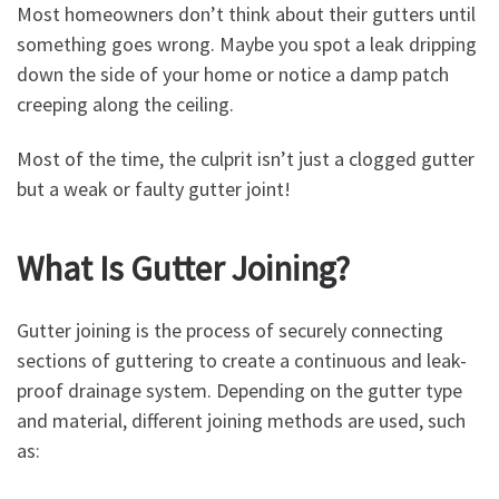
Most homeowners don’t think about their gutters until
something goes wrong. Maybe you spot a leak dripping
down the side of your home or notice a damp patch
creeping along the ceiling.
Most of the time, the culprit isn’t just a clogged gutter
but a weak or faulty gutter joint!
What Is Gutter Joining?
Gutter joining is the process of securely connecting
sections of guttering to create a continuous and leak-
proof drainage system. Depending on the gutter type
and material, different joining methods are used, such
as: