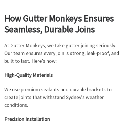
How Gutter Monkeys Ensures
Seamless, Durable Joins
At Gutter Monkeys, we take gutter joining seriously.
Our team ensures every join is strong, leak-proof, and
built to last. Here’s how:
High-Quality Materials
We use premium sealants and durable brackets to
create joints that withstand Sydney’s weather
conditions.
Precision Installation