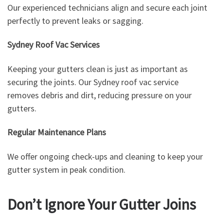
Our experienced technicians align and secure each joint
perfectly to prevent leaks or sagging.
Sydney Roof Vac Services
Keeping your gutters clean is just as important as
securing the joints. Our Sydney roof vac service
removes debris and dirt, reducing pressure on your
gutters.
Regular Maintenance Plans
We offer ongoing check-ups and cleaning to keep your
gutter system in peak condition.
Don’t Ignore Your Gutter Joins