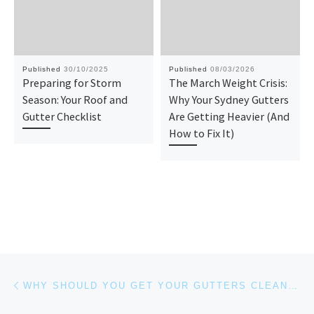
Published
30/10/2025
Published
08/03/2026
Preparing for Storm
The March Weight Crisis:
Season: Your Roof and
Why Your Sydney Gutters
Gutter Checklist
Are Getting Heavier (And
How to Fix It)
Post navigation
Previous post
WHY SHOULD YOU GET YOUR GUTTERS CLEANED EVERY 6-12 MONTHS?