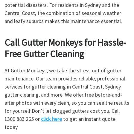
potential disasters. For residents in Sydney and the
Central Coast, the combination of seasonal weather
and leafy suburbs makes this maintenance essential.
Call Gutter Monkeys for Hassle-
Free Gutter Cleaning
At Gutter Monkeys, we take the stress out of gutter
maintenance. Our team provides reliable, professional
services for gutter cleaning in Central Coast, Sydney
gutter cleaning, and more. We offer free before-and-
after photos with every clean, so you can see the results
for yourself.Don’t let clogged gutters cost you. Call
1300 883 265 or
click here
to get an instant quote
today.