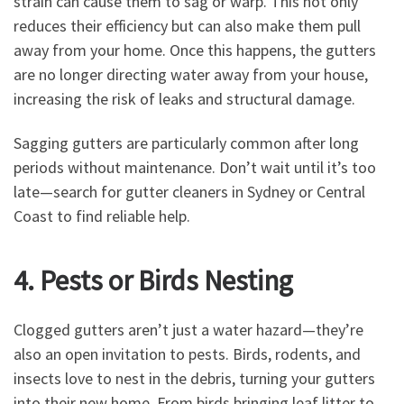
strain can cause them to sag or warp. This not only
reduces their efficiency but can also make them pull
away from your home. Once this happens, the gutters
are no longer directing water away from your house,
increasing the risk of leaks and structural damage.
Sagging gutters are particularly common after long
periods without maintenance. Don’t wait until it’s too
late—search for gutter cleaners in Sydney or Central
Coast to find reliable help.
4. Pests or Birds Nesting
Clogged gutters aren’t just a water hazard—they’re
also an open invitation to pests. Birds, rodents, and
insects love to nest in the debris, turning your gutters
into their new home. From birds bringing leaf litter to