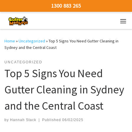
1300 883 265
Skip to content
Men
Home
»
Uncategorized
»
Top 5 Signs You Need Gutter Cleaning in
Sydney and the Central Coast
UNCATEGORIZED
Top 5 Signs You Need
Gutter Cleaning in Sydney
and the Central Coast
by
Hannah Stack
|
Published
06/02/2025