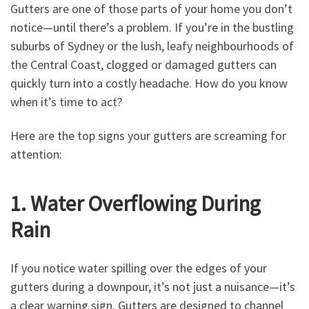
Gutters are one of those parts of your home you don’t
notice—until there’s a problem. If you’re in the bustling
suburbs of Sydney or the lush, leafy neighbourhoods of
the Central Coast, clogged or damaged gutters can
quickly turn into a costly headache. How do you know
when it’s time to act?
Here are the top signs your gutters are screaming for
attention:
1. Water Overflowing During
Rain
If you notice water spilling over the edges of your
gutters during a downpour, it’s not just a nuisance—it’s
a clear warning sign. Gutters are designed to channel