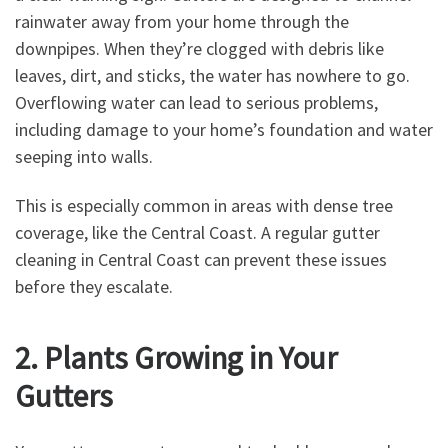
rainwater away from your home through the
downpipes. When they’re clogged with debris like
leaves, dirt, and sticks, the water has nowhere to go.
Overflowing water can lead to serious problems,
including damage to your home’s foundation and water
seeping into walls.
This is especially common in areas with dense tree
coverage, like the Central Coast. A regular gutter
cleaning in Central Coast can prevent these issues
before they escalate.
2. Plants Growing in Your
Gutters