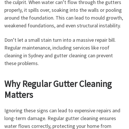
the culprit. When water can’t flow through the gutters
properly, it spills over, soaking into the walls or pooling
around the foundation. This can lead to mould growth,
weakened foundations, and even structural instability.
Don’t let a small stain turn into a massive repair bill.
Regular maintenance, including services like roof
cleaning in Sydney and gutter cleaning can prevent
these problems.
Why Regular Gutter Cleaning
Matters
Ignoring these signs can lead to expensive repairs and
long-term damage. Regular gutter cleaning ensures
water flows correctly, protecting your home from