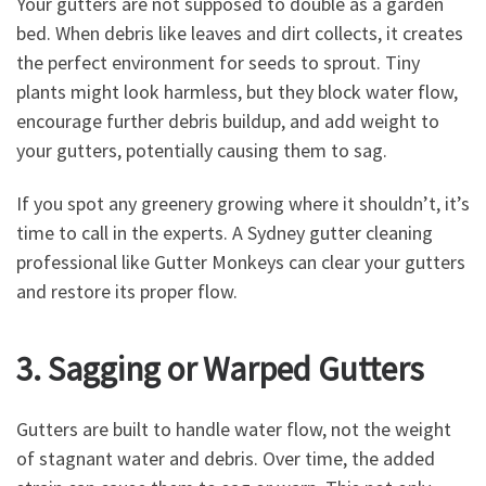
Your gutters are not supposed to double as a garden
bed. When debris like leaves and dirt collects, it creates
the perfect environment for seeds to sprout. Tiny
plants might look harmless, but they block water flow,
encourage further debris buildup, and add weight to
your gutters, potentially causing them to sag.
If you spot any greenery growing where it shouldn’t, it’s
time to call in the experts. A Sydney gutter cleaning
professional like Gutter Monkeys can clear your gutters
and restore its proper flow.
3. Sagging or Warped Gutters
Gutters are built to handle water flow, not the weight
of stagnant water and debris. Over time, the added