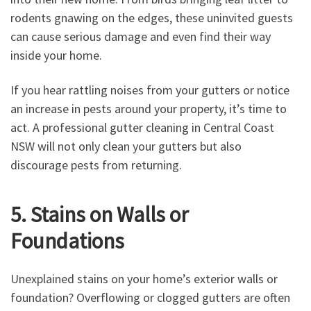
rodents gnawing on the edges, these uninvited guests
can cause serious damage and even find their way
inside your home.
If you hear rattling noises from your gutters or notice
an increase in pests around your property, it’s time to
act. A professional gutter cleaning in Central Coast
NSW will not only clean your gutters but also
discourage pests from returning.
5. Stains on Walls or
Foundations
Unexplained stains on your home’s exterior walls or
foundation? Overflowing or clogged gutters are often