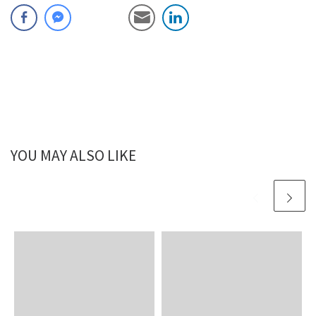
YOU MAY ALSO LIKE