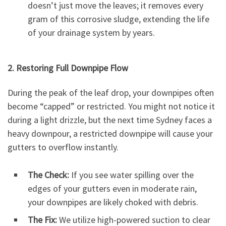
doesn’t just move the leaves; it removes every
gram of this corrosive sludge, extending the life
of your drainage system by years.
2. Restoring Full Downpipe Flow
During the peak of the leaf drop, your downpipes often
become “capped” or restricted. You might not notice it
during a light drizzle, but the next time Sydney faces a
heavy downpour, a restricted downpipe will cause your
gutters to overflow instantly.
The Check:
If you see water spilling over the
edges of your gutters even in moderate rain,
your downpipes are likely choked with debris.
The Fix:
We utilize high-powered suction to clear