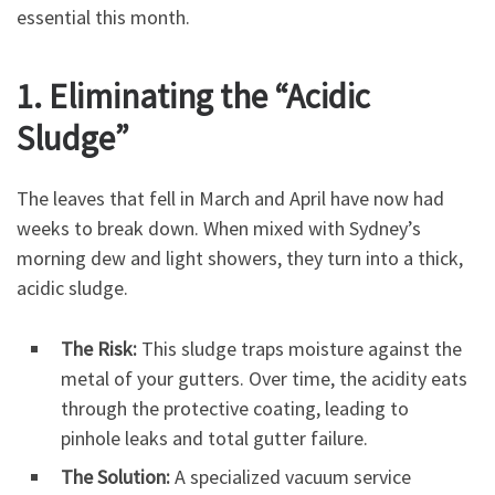
essential this month.
1. Eliminating the “Acidic
Sludge”
The leaves that fell in March and April have now had
weeks to break down. When mixed with Sydney’s
morning dew and light showers, they turn into a thick,
acidic sludge.
The Risk:
This sludge traps moisture against the
metal of your gutters. Over time, the acidity eats
through the protective coating, leading to
pinhole leaks and total gutter failure.
The Solution:
A specialized vacuum service