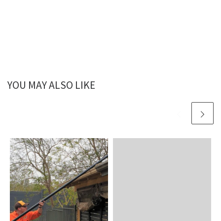
YOU MAY ALSO LIKE