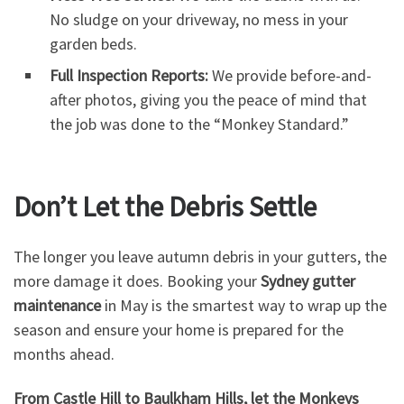
No sludge on your driveway, no mess in your
garden beds.
Full Inspection Reports:
We provide before-and-
after photos, giving you the peace of mind that
the job was done to the “Monkey Standard.”
Don’t Let the Debris Settle
The longer you leave autumn debris in your gutters, the
more damage it does. Booking your
Sydney gutter
maintenance
in May is the smartest way to wrap up the
season and ensure your home is prepared for the
months ahead.
From Castle Hill to Baulkham Hills, let the Monkeys