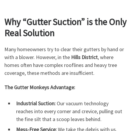
Why “Gutter Suction” is the Only
Real Solution
Many homeowners try to clear their gutters by hand or
with a blower. However, in the
Hills District
, where
homes often have complex rooflines and heavy tree
coverage, these methods are insufficient.
The Gutter Monkeys Advantage:
Industrial Suction:
Our vacuum technology
reaches into every corner and crevice, pulling out
the fine silt that a scoop leaves behind.
Mess-Free Service:
We take the debris with us.