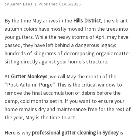
by
Aaron Lees
|
Published
01/05/2026
By the time May arrives in the
Hills District
, the vibrant
autumn colors have mostly moved from the trees into
your gutters. While the heavy storms of April may have
passed, they have left behind a dangerous legacy:
hundreds of kilograms of decomposing organic matter
sitting directly against your home’s structure.
At
Gutter Monkeys
, we call May the month of the
“Post-Autumn Purge.” This is the critical window to
remove the final accumulation of debris before the
damp, cold months set in. If you want to ensure your
home remains dry and maintenance-free for the rest of
the year, May is the time to act.
Here is why
professional gutter cleaning in Sydney
is