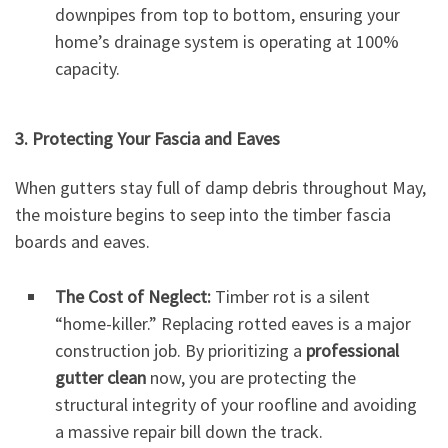
downpipes from top to bottom, ensuring your
home’s drainage system is operating at 100%
capacity.
3. Protecting Your Fascia and Eaves
When gutters stay full of damp debris throughout May,
the moisture begins to seep into the timber fascia
boards and eaves.
The Cost of Neglect:
Timber rot is a silent
“home-killer.” Replacing rotted eaves is a major
construction job. By prioritizing a
professional
gutter clean
now, you are protecting the
structural integrity of your roofline and avoiding
a massive repair bill down the track.