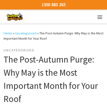
1300 883 265
Skip to content
Men
Home
»
Uncategorized
»
The Post-Autumn Purge: Why May is the Most
Important Month for Your Roof
UNCATEGORIZED
The Post-Autumn Purge:
Why May is the Most
Important Month for Your
Roof