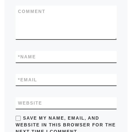
COMMENT
*
NAME
*
EMAIL
WEBSITE
SAVE MY NAME, EMAIL, AND
WEBSITE IN THIS BROWSER FOR THE
NEXT TIME I COMMENT.