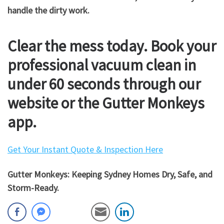
handle the dirty work.
Clear the mess today. Book your
professional vacuum clean in
under 60 seconds through our
website or the Gutter Monkeys
app.
Get Your Instant Quote & Inspection Here
Gutter Monkeys: Keeping Sydney Homes Dry, Safe, and
Storm-Ready.