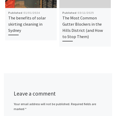
Published
01/01/2024
Published
03/11/2025
The benefits of solar
The Most Common
skirting cleaning in
Gutter Blockers in the
Sydney
Hills District (and How
to Stop Them)
Leave a comment
Your email address will not be published.
Required fields are
marked
*